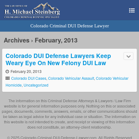
Colorado Criminal DUI Defense Lawyer
Archives › February, 2013
Colorado DUI Defense Lawyers Keep
Weary Eye On New Felony DUI Law
February 20, 2013
Colorado DUI Cases
,
Colorado Vehicular Assault
,
Colorado Vehicular
Homicide
,
Uncategorized
The information on this Criminal Defense Attorneys & Lawyers / Law Firm
website is for general information purposes only. Nothing on this or associated
pages, documents, comments, answers, emails, or other communications should
be taken as legal advice for any individual case or situation. The information on
this website is not intended to create, and receipt or viewing of this information
does not constitute, an attorney-client relationship.
© 2025 Colorado-Criminal-DUI-Defense-Lawyer.com. All Rights Reserved