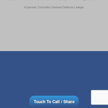
A Denver, Colorado Criminal Defense Lawyer
Touch To Call / Share