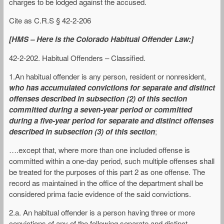
charges to be lodged against the accused.
Cite as C.R.S § 42-2-206
[HMS – Here is the Colorado Habitual Offender Law:]
42-2-202. Habitual Offenders – Classified.
1.An habitual offender is any person, resident or nonresident,
who has accumulated convictions for separate and distinct
offenses described in subsection (2) of this section
committed during a seven-year period or committed
during a five-year period for separate and distinct offenses
described in subsection (3) of this section
;
….except that, where more than one included offense is
committed within a one-day period, such multiple offenses shall
be treated for the purposes of this part 2 as one offense. The
record as maintained in the office of the department shall be
considered prima facie evidence of the said convictions.
2.a. An habitual offender is a person having three or more
convictions of any of the following separate and distinct