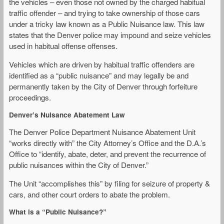
the vehicles – even those not owned by the charged habitual
traffic offender – and trying to take ownership of those cars
under a tricky law known as a Public Nuisance law. This law
states that the Denver police may impound and seize vehicles
used in habitual offense offenses.
Vehicles which are driven by habitual traffic offenders are
identified as a “public nuisance” and may legally be and
permanently taken by the City of Denver through forfeiture
proceedings.
Denver’s Nuisance Abatement Law
The Denver Police Department Nuisance Abatement Unit
“works directly with” the City Attorney’s Office and the D.A.’s
Office to “identify, abate, deter, and prevent the recurrence of
public nuisances within the City of Denver.”
The Unit “accomplishes this” by filing for seizure of property &
cars, and other court orders to abate the problem.
What is a “Public Nuisance?”