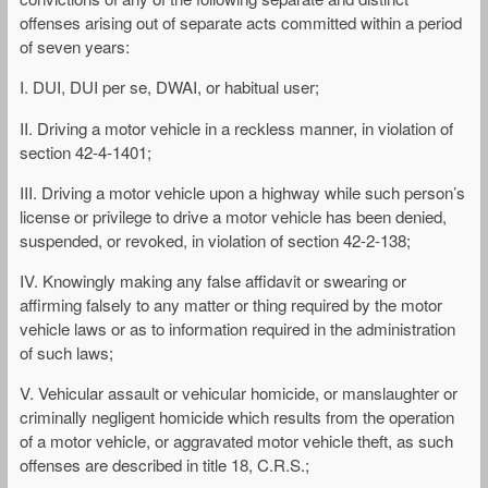
offenses arising out of separate acts committed within a period
of seven years:
I. DUI, DUI per se, DWAI, or habitual user;
II. Driving a motor vehicle in a reckless manner, in violation of
section 42-4-1401;
III. Driving a motor vehicle upon a highway while such person’s
license or privilege to drive a motor vehicle has been denied,
suspended, or revoked, in violation of section 42-2-138;
IV. Knowingly making any false affidavit or swearing or
affirming falsely to any matter or thing required by the motor
vehicle laws or as to information required in the administration
of such laws;
V. Vehicular assault or vehicular homicide, or manslaughter or
criminally negligent homicide which results from the operation
of a motor vehicle, or aggravated motor vehicle theft, as such
offenses are described in title 18, C.R.S.;