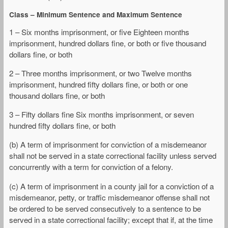
Class – Minimum Sentence and Maximum Sentence
1 – Six months imprisonment, or five Eighteen months
imprisonment, hundred dollars fine, or both or five thousand
dollars fine, or both
2 – Three months imprisonment, or two Twelve months
imprisonment, hundred fifty dollars fine, or both or one
thousand dollars fine, or both
3 – Fifty dollars fine Six months imprisonment, or seven
hundred fifty dollars fine, or both
(b) A term of imprisonment for conviction of a misdemeanor
shall not be served in a state correctional facility unless served
concurrently with a term for conviction of a felony.
(c) A term of imprisonment in a county jail for a conviction of a
misdemeanor, petty, or traffic misdemeanor offense shall not
be ordered to be served consecutively to a sentence to be
served in a state correctional facility; except that if, at the time