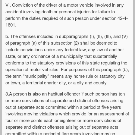
VI. Conviction of the driver of a motor vehicle involved in any
accident involving death or personal injuries for failure to
perform the duties required of such person under section 42-4-
1601.
b. The offenses included in subparagraphs (I), (II), (III), and (V)
of paragraph (a) of this subsection (2) shall be deemed to
include convictions under any federal law, any law of another
state, or any ordinance of a municipality that substantially
conforms to the statutory provisions of this state regulating the
operation of motor vehicles. For purposes of this paragraph (b),
the term “municipality” means any home rule or statutory city
or town, a territorial charter city, or a city and county.
3.A person is also an habitual offender if such person has ten
or more convictions of separate and distinct offenses arising
out of separate acts committed within a period of five years
involving moving violations which provide for an assessment of
four or more points each or eighteen or more convictions of
separate and distinct offenses arising out of separate acts
committed within a period of five years involving moving