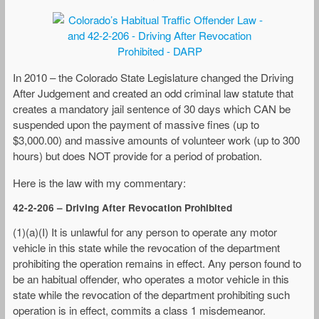
In 2010 – the Colorado State Legislature changed the Driving
After Judgement and created an odd criminal law statute that
creates a mandatory jail sentence of 30 days which CAN be
suspended upon the payment of massive fines (up to
$3,000.00) and massive amounts of volunteer work (up to 300
hours) but does NOT provide for a period of probation.
Here is the law with my commentary:
42-2-206 – Driving After Revocation Prohibited
(1)(a)(I) It is unlawful for any person to operate any motor
vehicle in this state while the revocation of the department
prohibiting the operation remains in effect. Any person found to
be an habitual offender, who operates a motor vehicle in this
state while the revocation of the department prohibiting such
operation is in effect, commits a class 1 misdemeanor.