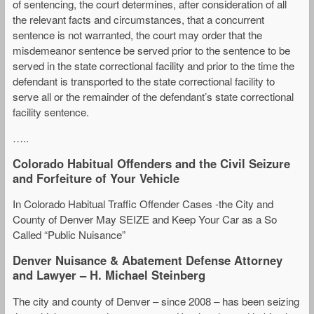
of sentencing, the court determines, after consideration of all
the relevant facts and circumstances, that a concurrent
sentence is not warranted, the court may order that the
misdemeanor sentence be served prior to the sentence to be
served in the state correctional facility and prior to the time the
defendant is transported to the state correctional facility to
serve all or the remainder of the defendant’s state correctional
facility sentence.
…..
Colorado Habitual Offenders and the Civil Seizure
and Forfeiture of Your Vehicle
In Colorado Habitual Traffic Offender Cases -the City and
County of Denver May SEIZE and Keep Your Car as a So
Called “Public Nuisance”
Denver Nuisance & Abatement Defense Attorney
and Lawyer – H. Michael Steinberg
The city and county of Denver – since 2008 – has been seizing