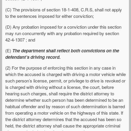
(C) The provisions of section 18-1-408, C.R.S, shall not apply
to the sentences imposed for either conviction;
(D) Any probation imposed for a conviction under this section
may run concurrently with any probation required by section
42-4-1307 ; and
(E)
The department shall reflect both convictions on the
defendant’s driving record.
(2) For the purpose of enforcing this section in any case in
which the accused is charged with driving a motor vehicle while
such person’s license, permit, or privilege to drive is revoked or
is charged with driving without a license, the court, before
hearing such charges, shall require the district attorney to
determine whether such person has been determined to be an
habitual offender and by reason of such determination is barred
from operating a motor vehicle on the highways of this state. If
the district attorney determines that the accused has been so
held, the district attorney shall cause the appropriate criminal