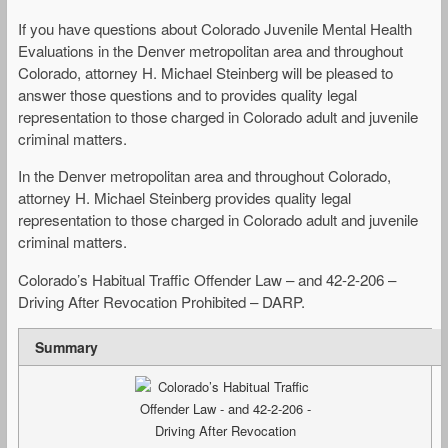
If you have questions about Colorado Juvenile Mental Health
Evaluations in the Denver metropolitan area and throughout
Colorado, attorney H. Michael Steinberg will be pleased to
answer those questions and to provides quality legal
representation to those charged in Colorado adult and juvenile
criminal matters.
In the Denver metropolitan area and throughout Colorado,
attorney H. Michael Steinberg provides quality legal
representation to those charged in Colorado adult and juvenile
criminal matters.
Colorado’s Habitual Traffic Offender Law – and 42-2-206 –
Driving After Revocation Prohibited – DARP.
Summary