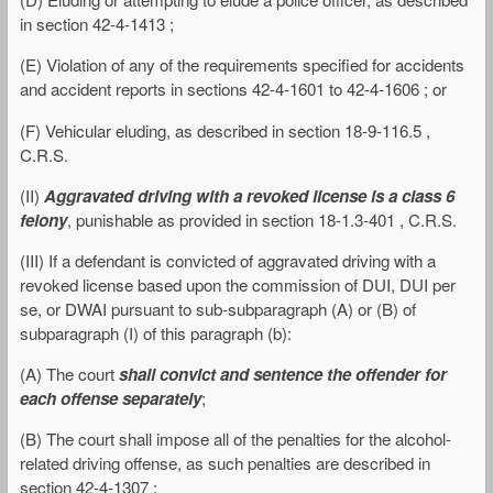
in section 42-4-1413 ;
(E) Violation of any of the requirements specified for accidents
and accident reports in sections 42-4-1601 to 42-4-1606 ; or
(F) Vehicular eluding, as described in section 18-9-116.5 ,
C.R.S.
(II)
Aggravated driving with a revoked license is a class 6
felony
, punishable as provided in section 18-1.3-401 , C.R.S.
(III) If a defendant is convicted of aggravated driving with a
revoked license based upon the commission of DUI, DUI per
se, or DWAI pursuant to sub-subparagraph (A) or (B) of
subparagraph (I) of this paragraph (b):
(A) The court
shall convict and sentence the offender for
each offense separately
;
(B) The court shall impose all of the penalties for the alcohol-
related driving offense, as such penalties are described in
section 42-4-1307 ;