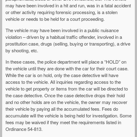
may have been involved in a hit and run, was in a fatal accident
or other activity requiring forensic processing, is a stolen
vehicle or needs to be held for a court proceeding.
The vehicle may have been involved in a public nuisance
violation – driven by a habitual traffic offender, involved in a
prostitution case, drugs (selling, buying or transporting), a drive
by shooting, etc.
In these cases, the police department will place a “HOLD” on
the vehicle until they are done with the car for their court case.
While the car is on hold, only the case detective will have
access to the vehicle. All inquiries regarding access to the
vehicle to get property or items from the car will be directed to
the case detective. Once the case detective drops their hold
and no other holds are on the vehicle, the owner may recover
their vehicle by paying all the accumulated fees. Fees do
accumulate will the vehicle is being held for investigation. Some
fees may be waived if they meet the requirements listed in
Ordinance 54-813.