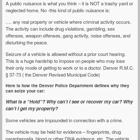
A public nuisance is what you think – it is NOT a trashy yard or
neglected home. No -this kind of public nuisance is:
…. any real property or vehicle where criminal activity occurs.
The activity can include drug violations, gambling, sex
offenses, weapon offenses, gang activity, noise offenses, and
disturbing the peace.
Seizure of a vehicle is allowed without a prior court hearing.
This is a huge hardship to impose on people who may lose
their only mode of getting to work or to a doctor. Denver R.M.C.
§ 37-73 ( the Denver Revised Municipal Code)
Here is how the Denver Police Department defines why they
can seize your car:
What is a “Hold”? Why can’t I see or recover my car? Why
can’t I get my property?
Some vehicles are impounded in connection with a crime.
The vehicle may be held for evidence – fingerprints, drug
paraphernalia, blood or other DNA evidence, etc. The vehicle