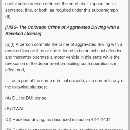
useful public service ordered, the court shall impose the jail
sentence, fine, or both, as required under this subparagraph
(II).
[
HMS- The Colorado Crime of Aggravated Driving with a
Revoked License]
(b)(I) A person commits the crime of aggravated driving with a
revoked license if he or she is found to be an habitual offender
and thereafter operates a motor vehicle in this state while the
revocation of the department prohibiting such operation is in
effect and,
…. as a part of the same criminal episode, also commits any of
the following offenses:
(A) DUI or DUI per se;
(B) DWAI;
(C) Reckless driving, as described in section 42-4-1401 ;
(D) Eluding or attempting to elude a police officer, as described