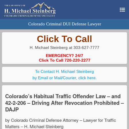
Colorado Criminal DUI Defense Lawyer
Click To Call
H. Michael Steinberg at 303-627-7777
EMERGENCY? 24/7
Click To Call 720-220-2277
To Contact H. Michael Steinberg
by Email or Mail/Courier, click here.
Colorado’s Habitual Traffic Offender Law – and
42-2-206 – Driving After Revocation Prohibited –
DAJP
by Colorado Criminal Defense Attorney – Lawyer for Traffic
Matters – H. Michael Steinberg