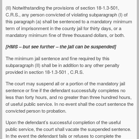
(II) Notwithstanding the provisions of section 18-1.3-501,
C.R.S., any person convicted of violating subparagraph (I) of
this paragraph (a) shall be sentenced to a mandatory minimum
term of imprisonment in the county jail for thirty days, or a
mandatory minimum fine of three thousand dollars, or both.
[HMS – but see further – the jail can be suspended]
The minimum jail sentence and fine required by this
subparagraph (II) shall be in addition to any other penalty
provided in section 18-1.3-501 , C.R.S.
The court may suspend all or a portion of the mandatory jail
sentence or fine if the defendant successfully completes no
less than forty hours, and no greater than three hundred hours,
of useful public service. In no event shall the court sentence the
convicted person to probation.
Upon the defendant’s successful completion of the useful
public service, the court shall vacate the suspended sentence.
In the event the defendant fails or refuses to complete the