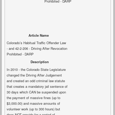
Article Name
Colorado’s Habitual Traffic Offender Law
- and 42-2-206 - Driving After Revocation
Prohibited - DARP
Description
In 2010 - the Colorado State Legislature
changed the Driving After Judgement
and created an odd criminal law statute
that creates a mandatory jail sentence of
30 days which CAN be suspended upon
the payment of massive fines (up to
$3,000.00) and massive amounts of
volunteer work (up to 300 hours) but
does NOT provide for a period of