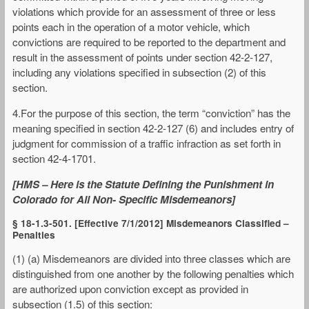
violations which provide for an assessment of three or less
points each in the operation of a motor vehicle, which
convictions are required to be reported to the department and
result in the assessment of points under section 42-2-127,
including any violations specified in subsection (2) of this
section.
4.For the purpose of this section, the term “conviction” has the
meaning specified in section 42-2-127 (6) and includes entry of
judgment for commission of a traffic infraction as set forth in
section 42-4-1701.
[HMS – Here is the Statute Defining the Punishment in
Colorado for All Non- Specific Misdemeanors]
§ 18-1.3-501. [Effective 7/1/2012] Misdemeanors Classified –
Penalties
(1) (a) Misdemeanors are divided into three classes which are
distinguished from one another by the following penalties which
are authorized upon conviction except as provided in
subsection (1.5) of this section: