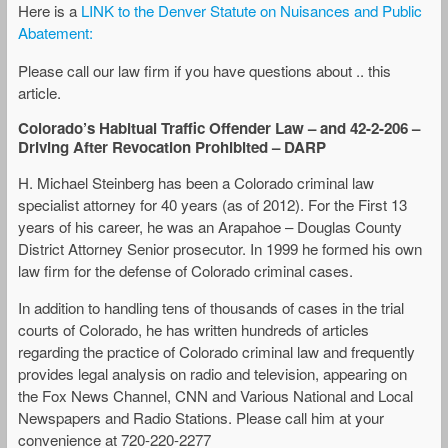
Here is a
LINK to the Denver Statute on Nuisances and Public
Abatement:
Please call our law firm if you have questions about .. this
article.
Colorado’s Habitual Traffic Offender Law – and 42-2-206 –
Driving After Revocation Prohibited – DARP
H. Michael Steinberg has been a Colorado criminal law
specialist attorney for 40 years (as of 2012). For the First 13
years of his career, he was an Arapahoe – Douglas County
District Attorney Senior prosecutor. In 1999 he formed his own
law firm for the defense of Colorado criminal cases.
In addition to handling tens of thousands of cases in the trial
courts of Colorado, he has written hundreds of articles
regarding the practice of Colorado criminal law and frequently
provides legal analysis on radio and television, appearing on
the Fox News Channel, CNN and Various National and Local
Newspapers and Radio Stations. Please call him at your
convenience at 720-220-2277