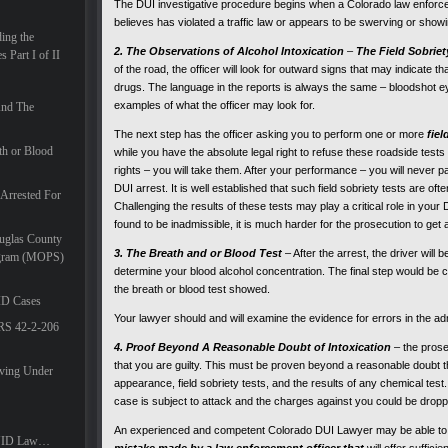
The DUI investigative procedure begins when a Colorado law enforce
believes has violated a traffic law or appears to be swerving or showi
ing the
2. The Observations of Alcohol Intoxication
–
The Field Sobriet
 Part I of II
of the road, the officer will look for outward signs that may indicate th
drugs. The language in the reports is always the same – bloodshot ey
examples of what the officer may look for.
And The
The next step has the officer asking you to perform one or more
fiel
th or Blood
while you have the absolute legal right to refuse these roadside test
rights – you will take them. After your performance – you will never pa
DUI arrest. It is well established that such field sobriety tests are of
Arrested For
Challenging the results of these tests may play a critical role in your
found to be inadmissible, it is much harder for the prosecution to get 
uglas County
3. The Breath and or Blood Test
– After the arrest, the driver will
ogram (MOPS)
determine your blood alcohol concentration. The final step would be c
the breath or blood test showed.
ID Cases
Your lawyer should and will examine the evidence for errors in the admi
CRS 42-2-206
4. Proof Beyond A Reasonable Doubt of Intoxication
– the pros
that you are guilty. This must be proven beyond a reasonable doubt t
iving Under
appearance, field sobriety tests, and the results of any chemical test
case is subject to attack and the charges against you could be dropped
An experienced and competent Colorado DUI Lawyer may be able t
DUID Law…