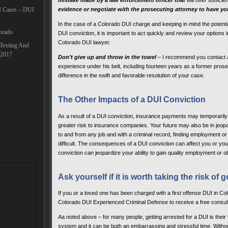
mistake made by a law enforcement officer that
will offer suffici
I Cases – DUI
evidence or negotiate with the prosecuting attorney to have y
In the case of a Colorado DUI charge and keeping in mind the potentia
orado
DUI conviction, it is important to act quickly and review your option
Colorado DUI lawyer.
Texting And
 2017
Don’t give up and throw in the towel
– I recommend you contact a
experience under his belt, including fourteen years as a former prose
difference in the swift and favorable resolution of your case.
The Other Impacts of a DUI Conviction
As a result of a DUI conviction, insurance payments may temporaril
greater risk to insurance companies. Your future may also be in jeopard
to and from any job and with a criminal record, finding employment 
difficult. The consequences of a DUI conviction can affect you or your 
conviction can jeopardize your ability to gain quality employment or ob
Ask yourself if it is worth taking the risk of g
If you or a loved one has been charged with a first offense DUI in C
Colorado DUI Experienced Criminal Defense to receive a free consulta
Aa noted above – for many people, getting arrested for a DUI is their v
system and it can be both an embarrassing and stressful time. Withou