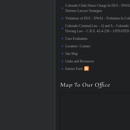
Colorado Child Abuse Charge In DUI – DWA
Defense Lawyer Strategies
Violations of DUI – DWAI – Probation In Col
Colorado Criminal Law – Q and A – Colorado 
Driving Law – C.R.S. 42-4-239 – UPDATED
Case Evaluation
Location / Contact
Site Map
Links and Resources
Entries Feed