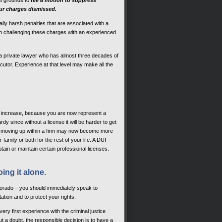
ent grounds to
file a motion to suppress
our charges dismissed.
lly harsh penalties that are associated with a
s in challenging these charges with an experienced
 private lawyer who has almost three decades of
cutor. Experience at that level may make all the
y increase, because you are now represent a
y since without a license it will be harder to get
or moving up within a firm may now become more
family or both for the rest of your life. A DUI
tain or maintain certain professional licenses.
oing it alone.
olorado – you should immediately speak to
tion and to protect your rights.
ery first experience with the criminal justice
t a doubt, the responsible decision is to have a