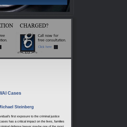
DWAI Cases
Michael Steinberg
al’s first exposure to the criminal justice
es has a critical impact on the lives, families
 criminal defense lawyer maybe one of the most