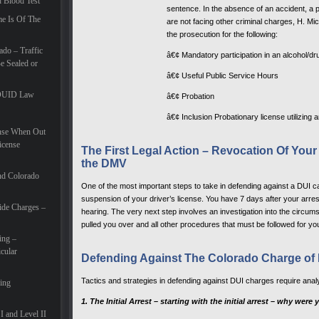
d Blood Test
sentence. In the absence of an accident, a p
e Is Of The
are not facing other criminal charges, H. Mic
the prosecution for the following:
do – Traffic
â€¢ Mandatory participation in an alcohol/d
 Sealed or
â€¢ Useful Public Service Hours
e DUID Law
â€¢ Probation
â€¢ Inclusion Probationary license utilizing 
ense When Out
icense
The First Legal Action – Revocation Of Your
the DMV
nd Colorado
One of the most important steps to take in defending against a DUI c
suspension of your driver’s license. You have 7 days after your arres
ide Charges –
hearing. The very next step involves an investigation into the circums
pulled you over and all other procedures that must be followed for you
ing –
cular
Defending Against The Colorado Charge of 
Tactics and strategies in defending against DUI charges require analy
ding
1. The Initial Arrest – starting with the initial arrest – why wer
I and Level II