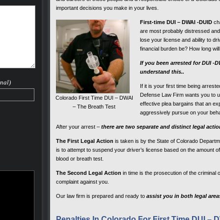
important decisions you make in your lives.
First-time DUI – DWAI -DUID
cha
are most probably distressed and 
lose your license and ability to dri
financial burden be? How long will
If you been arrested for DUI -
understand this..
nal)
If it is your first time being arre
Defense Law Firm wants you to un
Colorado First Time DUI – DWAI
effective plea bargains that an 
– The Breath Test
aggressively pursue on your beha
After your arrest –
there are two separate and distinct legal acti
The First Legal Action
is taken is by the State of Colorado Departm
is to attempt to suspend your driver’s license based on the amount of 
blood or breath test.
The Second Legal Action
in time is the prosecution of the criminal 
complaint against you.
Our law firm is prepared and ready to
assist you in both legal area
Penalties In Colorado For First Time DUI – 