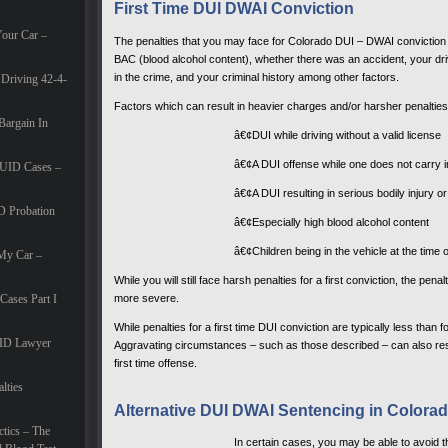
First Time DUI DWAI Conviction
Your Car –
The penalties that you may face for Colorado DUI – DWAI conviction 
BAC (blood alcohol content), whether there was an accident, your dri
in the crime, and your criminal history among other factors.
Driving 42-4-
Factors which can result in heavier charges and/or harsher penalties
Bargain In
â€¢DUI while driving without a valid license
â€¢A DUI offense while one does not carry 
DUID Cases –
â€¢A DUI resulting in serious bodily injury o
 Probation
â€¢Especially high blood alcohol content
â€¢Children being in the vehicle at the time 
 My Car –
While you will still face harsh penalties for a first conviction, the pe
more severe.
ases Part I
While penalties for a first time DUI conviction are typically less than
ID Lawyer
Aggravating circumstances – such as those described – can also result
first time offense.
lties
Alternative DUI DWAI Sentencing in Colora
tics – The
In certain cases, you may be able to avoid t