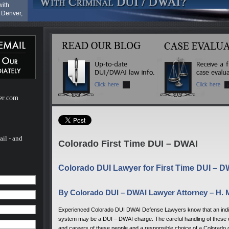
with
 Denver,
cies at
ado
I -
her
er.com
 not
orado
AI - and
orado
e
ail - and
Colorado First Time DUI – DWAI
to
Colorado DUI Lawyer for First Time DUI – 
with
By Colorado DUI – DWAI Lawyer Attorney – H. 
 Denver,
Experienced Colorado DUI DWAI Defense Lawyers know that an individu
cies at
system may be a DUI – DWAI charge. The careful handling of these cas
and careers of these people and a responsible choice of a Colorado