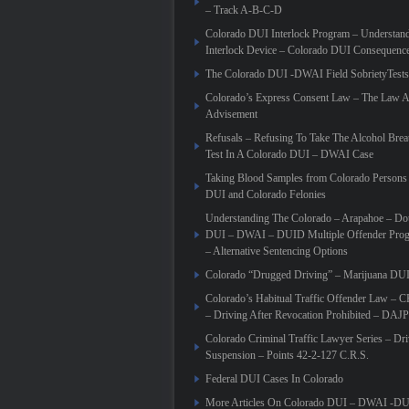
– Track A-B-C-D
Colorado DUI Interlock Program – Understand
Interlock Device – Colorado DUI Consequences
The Colorado DUI -DWAI Field SobrietyTests
Colorado’s Express Consent Law – The Law 
Advisement
Refusals – Refusing To Take The Alcohol Brea
Test In A Colorado DUI – DWAI Case
Taking Blood Samples from Colorado Persons 
DUI and Colorado Felonies
Understanding The Colorado – Arapahoe – Do
DUI – DWAI – DUID Multiple Offender Pr
– Alternative Sentencing Options
Colorado “Drugged Driving” – Marijuana DU
Colorado’s Habitual Traffic Offender Law – 
– Driving After Revocation Prohibited – DAJP
Colorado Criminal Traffic Lawyer Series – Dr
Suspension – Points 42-2-127 C.R.S.
Federal DUI Cases In Colorado
More Articles On Colorado DUI – DWAI -