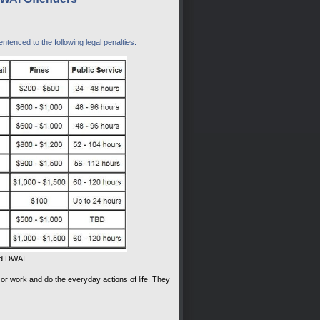
tenced to the following legal penalties:
nd DWAI
 or work and do the everyday actions of life. They