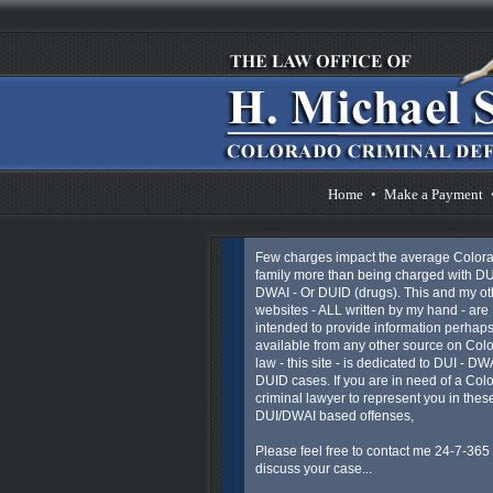
Home
•
Make a Payment
Few charges impact the average Color
family more than being charged with DU
DWAI - Or DUID (drugs). This and my ot
websites - ALL written by my hand - are
intended to provide information perhaps
available from any other source on Col
law - this site - is dedicated to DUI - DW
DUID cases. If you are in need of a Col
criminal lawyer to represent you in thes
DUI/DWAI based offenses,
Please feel free to contact me 24-7-365 
discuss your case...