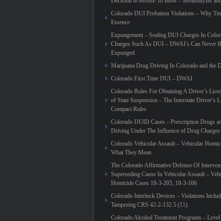
Decision to Refuse To Blow – Breathalyzer an
Colorado DUI Probation Violations – Why Tim
Essence
Expungement – Sealing DUI Charges In Colora
Charges Such As DUI – DWAI’s Can Never Be
Expunged
Marijuana Drug Driving In Colorado and th
Colorado First Time DUI – DWAI
Colorado Rules For Obtaining A Driver’s Lic
of State Suspension – The Interstate Driver’s L
Compact Rules
Colorado DUID Cases – Prescription Drugs a
Driving Under The Influence of Drug Charges
Colorado Vehicular Assault – Vehicular Homic
What They Mean
The Colorado Affirmative Defense Of Interven
Superseding Cause In Vehicular Assault – Vehi
Homicide Cases 18-3-205, 18-3-106
Colorado Interlock Devices – Violations Inclu
Tampering CRS 42-2-132.5 (11)
Colorado Alcohol Treatment Programs – Level 