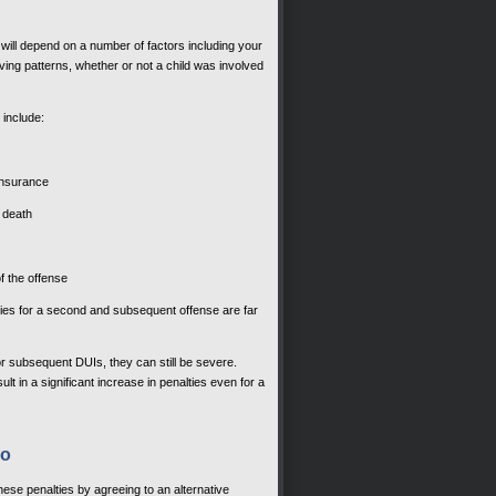
will depend on a number of factors including your
ving patterns, whether or not a child was involved
 include:
insurance
r death
of the offense
nalties for a second and subsequent offense are far
 for subsequent DUIs, they can still be severe.
 in a significant increase in penalties even for a
do
hese penalties by agreeing to an alternative