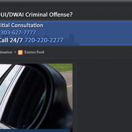
aluation
•
Entries Feed