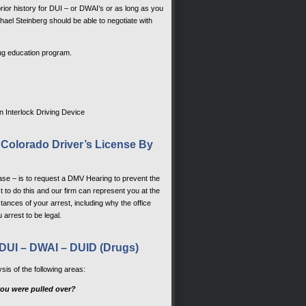
rior history for DUI – or DWAI’s or as long as you
hael Steinberg should be able to negotiate with
rug education program.
an Interlock Driving Device
 Colorado Driver’s License By
ase – is to request a DMV Hearing to prevent the
t to do this and our firm can represent you at the
tances of your arrest, including why the office
 arrest to be legal.
DUI – DWAI – DUID (Drugs)
sis of the following areas:
e you were pulled over?