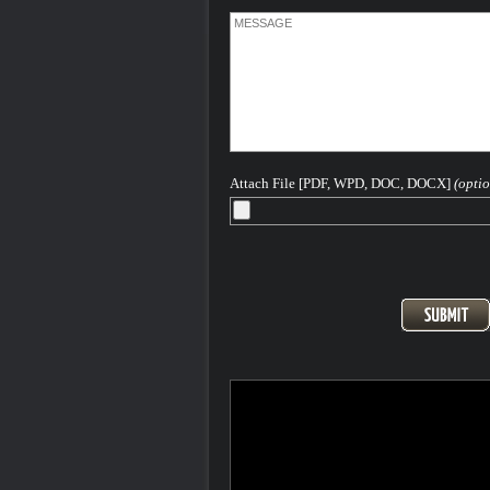
Attach File [PDF, WPD, DOC, DOCX]
(optio