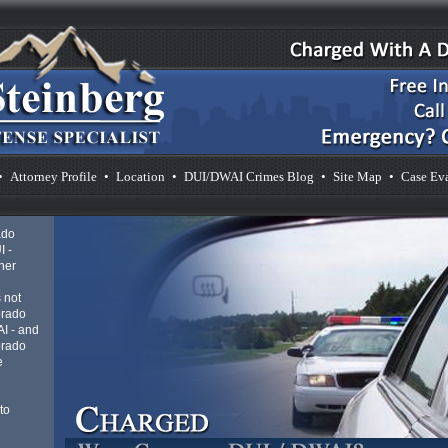
•
Attorney Profile
•
Location
•
DUI/DWAI Crimes Blog
•
Site Map
•
Case Ev
ado
I -
her
 not
orado
AI - and
orado
e
to