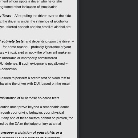
ment officer spots a driver who he or she
ng some other indication of intoxication.
y Tests
– After pulling the driver over to the side
at the driver is under the influence of alcohol or
es, slurred speech and the smell of alcohol are
d sobriety tests
, and depending upon the driver –
s – for some reason – probably ignorance of your
ss – intoxicated or not – the officer will make an
ten unreliable or improperly administered.
 DUI defense. If such evidence is not allowed –
a conviction.
 be asked to perform a breath test or blood test to
harging the driver with DUI, based on the result
nistration of all of these so called tests.
ecution must prove beyond a reasonable doubt
hrough your driving behavior, your physical
. If any one of these factors cannot be proven, the
 by the DA or the judge or jury at a trial.
o
uncover a violation of your rights or a