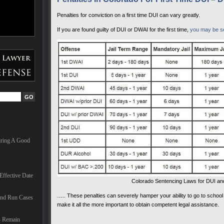
Penalties for conviction on a first time DUI can vary greatly.
If you are found guilty of DUI or DWAI for the first time,
you may be sen
iring A Good
ffective Date
Colorado Sentencing Laws for DUI a
….. These penalties can severely hamper your ability to go to school
And Run Cases
make it all the more important to obtain competent legal assistance.
– Remain