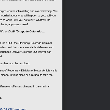
rges can be intimidating and overwhelming. You
worried about what will happen to you. Will you
ve to work? Will you go to jail? What will the
 the legal process take?
DWAI or DUID (Drugs) In Colorado …
sted for a DUI, the Steinberg Colorado Criminal
derstand that there are viable defenses and
experienced Denver Colorado DUI lawyer can
lf.
ons
that must be resolved.
ent of Revenue – Division of Motor Vehicle – this
alcohol in your blood or a refusal to take the
offense or offenses charged in the criminal
s.
DWAI Offenders