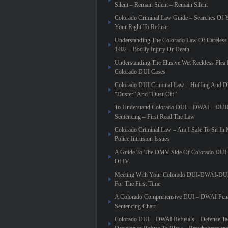
Silent – Remain Silent – Remain Silent
Colorado Criminal Law Guide – Searches Of 
Your Right To Refuse
Understanding The Colorado Law Of Careless 
1402 – Bodily Injury Or Death
Understanding The Elusive Wet Reckless Plea 
Colorado DUI Cases
Colorado DUI Criminal Law – Huffing And 
“Duster” And “Dust-Off”
To Understand Colorado DUI – DWAI – DUID
Sentencing – First Read The Law
Colorado Criminal Law – Am I Safe To Sit In
Police Intrusion Issues
A Guide To The DMV Side Of Colorado DUI C
Of IV
Meeting With Your Colorado DUI-DWAI-DU
For The First Time
A Colorado Comprehensive DUI – DWAI Pena
Sentencing Chart
Colorado DUI – DWAI Refusals – Defense Tac