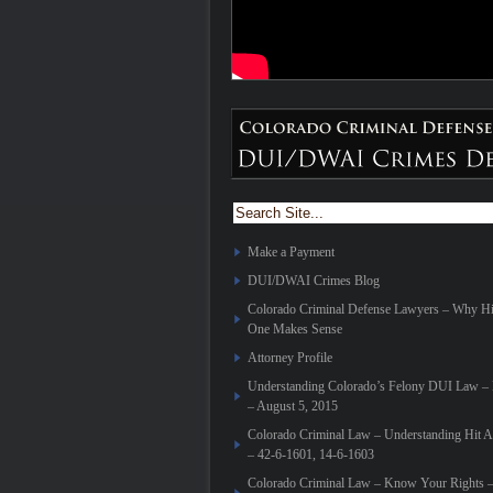
Make a Payment
DUI/DWAI Crimes Blog
Colorado Criminal Defense Lawyers – Why H
One Makes Sense
Attorney Profile
Understanding Colorado’s Felony DUI Law – E
– August 5, 2015
Colorado Criminal Law – Understanding Hit 
– 42-6-1601, 14-6-1603
Colorado Criminal Law – Know Your Rights 