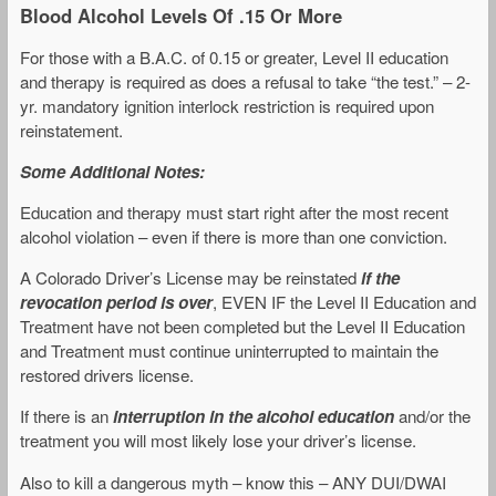
Blood Alcohol Levels Of .15 Or More
For those with a B.A.C. of 0.15 or greater, Level II education
and therapy is required as does a refusal to take “the test.” – 2-
yr. mandatory ignition interlock restriction is required upon
reinstatement.
Some Additional Notes:
Education and therapy must start right after the most recent
alcohol violation – even if there is more than one conviction.
A Colorado Driver’s License may be reinstated
if the
revocation period is over
, EVEN IF the Level II Education and
Treatment have not been completed but the Level II Education
and Treatment must continue uninterrupted to maintain the
restored drivers license.
If there is an
interruption in the alcohol education
and/or the
treatment you will most likely lose your driver’s license.
Also to kill a dangerous myth – know this – ANY DUI/DWAI