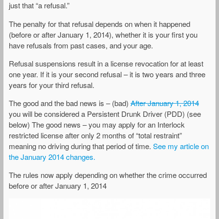
just that “a refusal.”
The penalty for that refusal depends on when it happened
(before or after January 1, 2014), whether it is your first you
have refusals from past cases, and your age.
Refusal suspensions result in a license revocation for at least
one year. If it is your second refusal – it is two years and three
years for your third refusal.
The good and the bad news is – (bad)
After January 1, 2014
you will be considered a Persistent Drunk Driver (PDD) (see
below) The good news – you may apply for an Interlock
restricted license after only 2 months of “total restraint”
meaning no driving during that period of time.
See my article on
the January 2014 changes.
The rules now apply depending on whether the crime occurred
before or after January 1, 2014