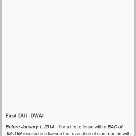
First DUI -DWAI
Before January 1, 2014
– For a first offense with a
BAC of
.08-.169
resulted in a license the revocation of nine months with