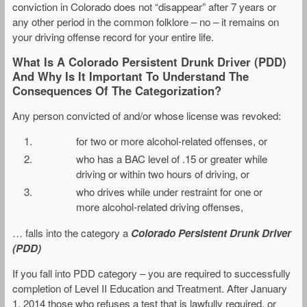
conviction in Colorado does not “disappear” after 7 years or
any other period in the common folklore – no – it remains on
your driving offense record for your entire life.
What Is A Colorado Persistent Drunk Driver (PDD)
And Why Is It Important To Understand The
Consequences Of The Categorization?
Any person convicted of and/or whose license was revoked:
for two or more alcohol-related offenses, or
who has a BAC level of .15 or greater while
driving or within two hours of driving, or
who drives while under restraint for one or
more alcohol-related driving offenses,
… falls into the category a
Colorado Persistent Drunk Driver
(PDD)
If you fall into PDD category – you are required to successfully
completion of Level II Education and Treatment. After January
1, 2014 those who refuses a test that is lawfully required, or