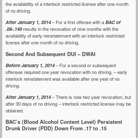
the availability of a interlock restricted license after one month
of no driving.
After January 1, 2014
– For a first offense with a
BAC of
.08-.149
results in the revocation of nine months with the
availability of early reinstatement with an interlock restricted
license after one month of no driving.
Second And Subsequent DUI – DWAI
Before January 1, 2014
– For a second or subsequent
offenses required one year revocation with no driving, – early
interlock reinstatement was available after one year of no
driving.
After January 1, 2014
– There is now two year revocation, but
after 30 days of no driving – interlock restricted license may be
obtained.
BAC’s (Blood Alcohol Content Level) Persistent
Drunk Driver (PDD) Down From .17 to .15