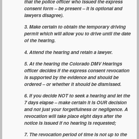
that the police officer who issued the express
consent form – be present – it is optional and
lawyers disagree).
3. Make certain to obtain the temporary driving
permit which will allow you to drive until the date
of the hearing.
4. Attend the hearing and retain a lawyer.
5. At the hearing the Colorado DMV Hearings
officer decides if the express consent revocation
is supported by the evidence and should be
ordered – or whether it should be dismissed.
6. If you decide NOT to seek a hearing and let the
7 days elapse – make certain it is OUR decision
and not just your forgetfulness or negligence. A
revocation will take place eight days after the
notice is issued if no hearing is requested;
7. The revocation period of time is not up to the