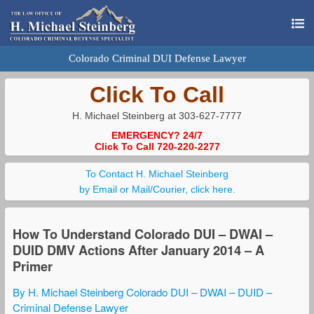
Colorado Criminal DUI Defense Lawyer
Click To Call
H. Michael Steinberg at 303-627-7777
EMERGENCY? 24/7
Click To Call 720-220-2277
To Contact H. Michael Steinberg
by Email or Mail/Courier, click here.
How To Understand Colorado DUI – DWAI –
DUID DMV Actions After January 2014 – A
Primer
By H. Michael Steinberg Colorado DUI – DWAI – DUID –
Criminal Defense Lawyer