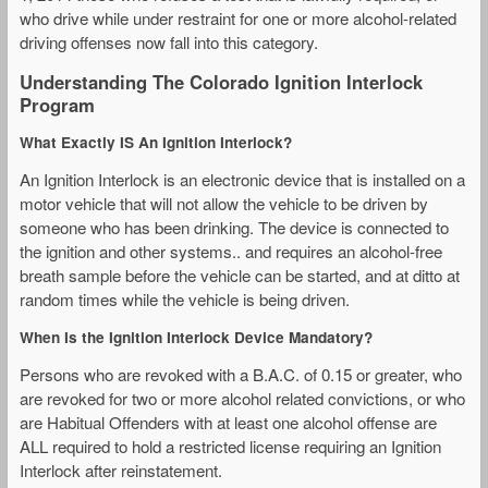
who drive while under restraint for one or more alcohol-related
driving offenses now fall into this category.
Understanding The Colorado Ignition Interlock
Program
What Exactly IS An Ignition Interlock?
An Ignition Interlock is an electronic device that is installed on a
motor vehicle that will not allow the vehicle to be driven by
someone who has been drinking. The device is connected to
the ignition and other systems.. and requires an alcohol-free
breath sample before the vehicle can be started, and at ditto at
random times while the vehicle is being driven.
When Is the Ignition Interlock Device Mandatory?
Persons who are revoked with a B.A.C. of 0.15 or greater, who
are revoked for two or more alcohol related convictions, or who
are Habitual Offenders with at least one alcohol offense are
ALL required to hold a restricted license requiring an Ignition
Interlock after reinstatement.