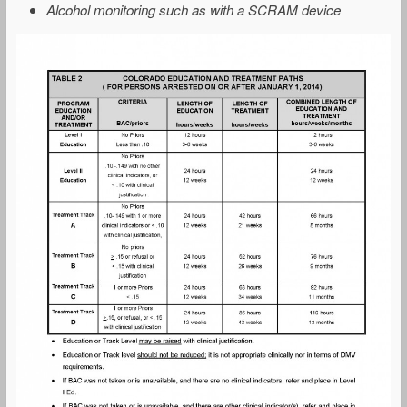
Alcohol monitoring such as with a SCRAM device