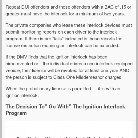
Repeat DUI offenders and those offenders with a BAC of .15 or
greater must have the interlock for a minimum of two years.
The private companies who lease these interlock devices must
submit monitoring reports on each driver to the interlock
program. If there is are “fails” indicated in these reports the
license restriction requiring an interlock can be extended.
If the DMV finds that the ignition interlock has been
circumvented or if the individual drives a non-interlock equipped
vehicle, their license will be revoked for at least one year AND
the person is subject to Class One Misdemeanor charges.
When the probationary license is permitted … it is with an
ignition interlock.
The Decision To” Go With” The Ignition Interlock
Program