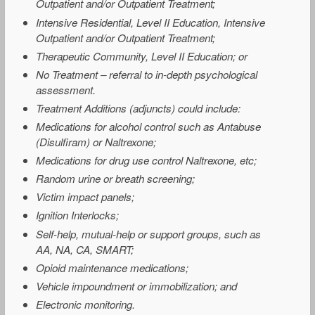
Outpatient and/or Outpatient Treatment;
Intensive Residential, Level II Education, Intensive
Outpatient and/or Outpatient Treatment;
Therapeutic Community, Level II Education; or
No Treatment – referral to in-depth psychological
assessment.
Treatment Additions (adjuncts) could include:
Medications for alcohol control such as Antabuse
(Disulfiram) or Naltrexone;
Medications for drug use control Naltrexone, etc;
Random urine or breath screening;
Victim impact panels;
Ignition Interlocks;
Self-help, mutual-help or support groups, such as
AA, NA, CA, SMART;
Opioid maintenance medications;
Vehicle impoundment or immobilization; and
Electronic monitoring.