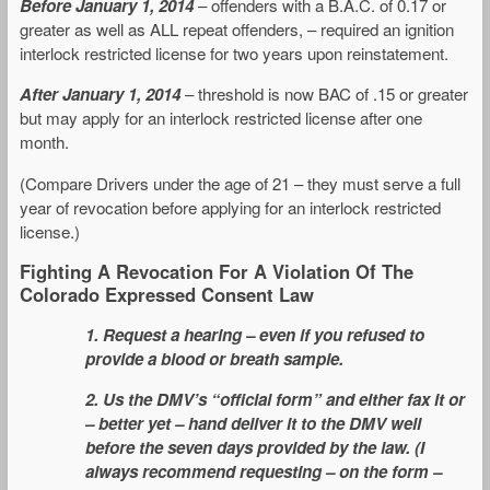
Before January 1, 2014
– offenders with a B.A.C. of 0.17 or
greater as well as ALL repeat offenders, – required an ignition
interlock restricted license for two years upon reinstatement.
After January 1, 2014
– threshold is now BAC of .15 or greater
but may apply for an interlock restricted license after one
month.
(Compare Drivers under the age of 21 – they must serve a full
year of revocation before applying for an interlock restricted
license.)
Fighting A Revocation For A Violation Of The
Colorado Expressed Consent Law
1. Request a hearing – even if you refused to
provide a blood or breath sample.
2. Us the DMV’s “official form” and either fax it or
– better yet – hand deliver it to the DMV well
before the seven days provided by the law. (I
always recommend requesting – on the form –