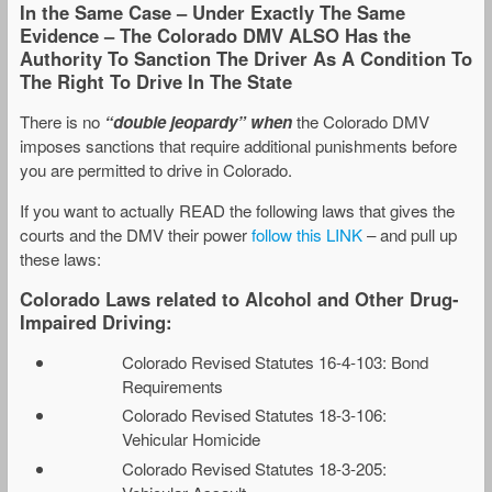
In the Same Case – Under Exactly The Same
Evidence – The Colorado DMV ALSO Has the
Authority To Sanction The Driver As A Condition To
The Right To Drive In The State
There is no
“double jeopardy” when
the Colorado DMV
imposes sanctions that require additional punishments before
you are permitted to drive in Colorado.
If you want to actually READ the following laws that gives the
courts and the DMV their power
follow this LINK
– and pull up
these laws:
Colorado Laws related to Alcohol and Other Drug-
Impaired Driving:
Colorado Revised Statutes 16-4-103: Bond
Requirements
Colorado Revised Statutes 18-3-106:
Vehicular Homicide
Colorado Revised Statutes 18-3-205: