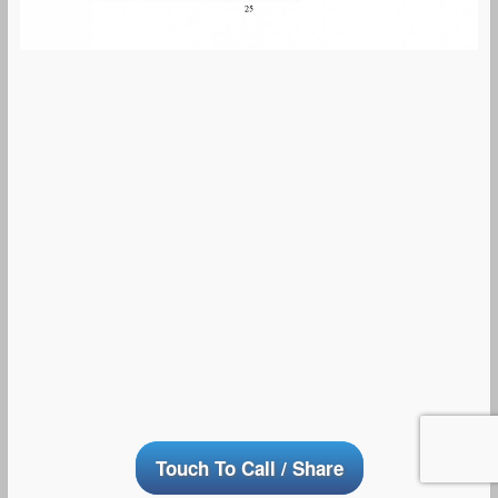
Touch To Call / Share