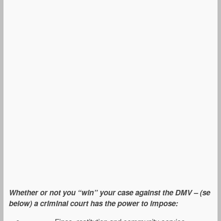
Whether or not you “win” your case against the DMV – (se
below) a criminal court has the power to impose: