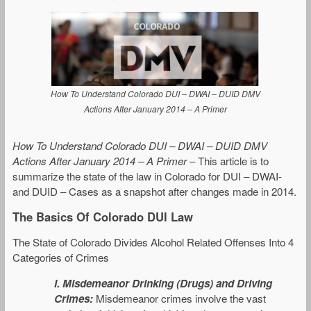
How To Understand Colorado DUI – DWAI – DUID DMV
Actions After January 2014 – A Primer
How To Understand Colorado DUI – DWAI – DUID DMV
Actions After January 2014 – A Primer
– This article is to
summarize the state of the law in Colorado for DUI – DWAI-
and DUID – Cases as a snapshot after changes made in 2014.
The Basics Of Colorado DUI Law
The State of Colorado Divides Alcohol Related Offenses Into 4
Categories of Crimes
I.
Misdemeanor Drinking (Drugs) and Driving
Crimes:
Misdemeanor crimes involve the vast