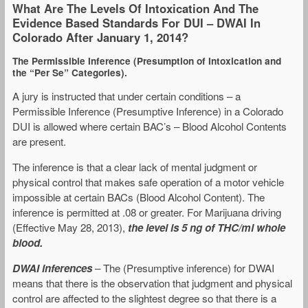
What Are The Levels Of Intoxication And The
Evidence Based Standards For DUI – DWAI In
Colorado After January 1, 2014?
The Permissible Inference (Presumption of Intoxication and
the “Per Se” Categories).
A jury is instructed that under certain conditions – a
Permissible Inference (Presumptive Inference) in a Colorado
DUI is allowed where certain BAC’s – Blood Alcohol Contents
are present.
The inference is that a clear lack of mental judgment or
physical control that makes safe operation of a motor vehicle
impossible at certain BACs (Blood Alcohol Content). The
inference is permitted at .08 or greater. For Marijuana driving
(Effective May 28, 2013),
the level is 5 ng of THC/ml whole
blood.
DWAI inferences
– The (Presumptive inference) for DWAI
means that there is the observation that judgment and physical
control are affected to the slightest degree so that there is a