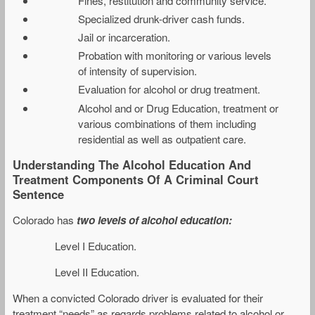
Fines, restitution and community service.
Specialized drunk-driver cash funds.
Jail or incarceration.
Probation with monitoring or various levels
of intensity of supervision.
Evaluation for alcohol or drug treatment.
Alcohol and or Drug Education, treatment or
various combinations of them including
residential as well as outpatient care.
Understanding The Alcohol Education And
Treatment Components Of A Criminal Court
Sentence
Colorado has
two levels of alcohol education:
Level I Education.
Level II Education.
When a convicted Colorado driver is evaluated for their
treatment “needs” as regards problems related to alcohol or