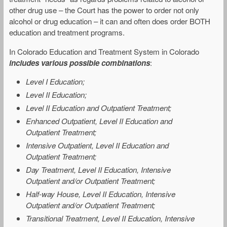
other drug use – the Court has the power to order not only
alcohol or drug education – it can and often does order BOTH
education and treatment programs.
In Colorado Education and Treatment System in Colorado
includes various possible combinations
:
Level I Education;
Level II Education;
Level II Education and Outpatient Treatment;
Enhanced Outpatient, Level II Education and
Outpatient Treatment;
Intensive Outpatient, Level II Education and
Outpatient Treatment;
Day Treatment, Level II Education, Intensive
Outpatient and/or Outpatient Treatment;
Half-way House, Level II Education, Intensive
Outpatient and/or Outpatient Treatment;
Transitional Treatment, Level II Education, Intensive