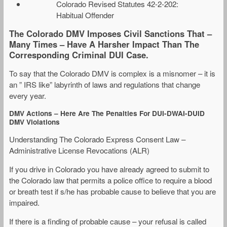
Colorado Revised Statutes 42-2-202:
Habitual Offender
The Colorado DMV Imposes Civil Sanctions That –
Many Times – Have A Harsher Impact Than The
Corresponding Criminal DUI Case.
To say that the Colorado DMV is complex is a misnomer – it is
an ” IRS like” labyrinth of laws and regulations that change
every year.
DMV Actions – Here Are The Penalties For DUI-DWAI-DUID
DMV Violations
Understanding The Colorado Express Consent Law –
Administrative License Revocations (ALR)
If you drive in Colorado you have already agreed to submit to
the Colorado law that permits a police office to require a blood
or breath test if s/he has probable cause to believe that you are
impaired.
If there is a finding of probable cause – your refusal is called