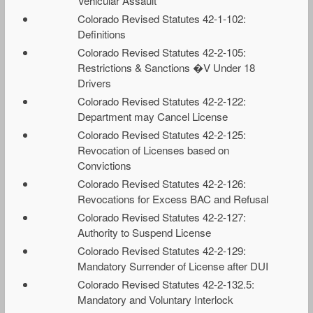
Vehicular Assault
Colorado Revised Statutes 42-1-102:
Definitions
Colorado Revised Statutes 42-2-105:
Restrictions & Sanctions �V Under 18
Drivers
Colorado Revised Statutes 42-2-122:
Department may Cancel License
Colorado Revised Statutes 42-2-125:
Revocation of Licenses based on
Convictions
Colorado Revised Statutes 42-2-126:
Revocations for Excess BAC and Refusal
Colorado Revised Statutes 42-2-127:
Authority to Suspend License
Colorado Revised Statutes 42-2-129:
Mandatory Surrender of License after DUI
Colorado Revised Statutes 42-2-132.5:
Mandatory and Voluntary Interlock