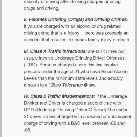
majority of driving after drinking charges or using
drugs and driving.
II.
Felonies Drinking (Drugs) and Driving Crimes:
If you are charged with an alcohol or drug related
driving crime that is a felony – there was probably an
accident that resulted in serious bodily injury or death.
III.
Class A Traffic Infractions:
are still crimes but
usually involve Underage Drinking Driver Offenses
(UDD): Persons charged under this law involve
persons under the age of 21 who have Blood Alcohol
Levels than the minimum state levels and actually
amount to a
“Zero Tolerance�
law.
IV. Class 2 Traffic Misdemeanors:
If the Underage
Drinker and Driver is charged a second time with
UDD (Underage Drinking Driver Offense) The under
21 driver is now charged with a second or subsequent
charge of driving with a BAC level between .02 and
.05.