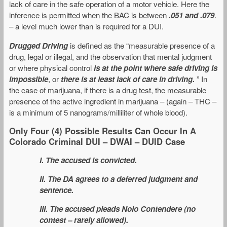
lack of care in the safe operation of a motor vehicle. Here the
inference is permitted when the BAC is between
.051 and .079
.
– a level much lower than is required for a DUI.
Drugged Driving
is defined as the “measurable presence of a
drug, legal or illegal, and the observation that mental judgment
or where physical control
is at the point where safe driving is
impossible
, or
there is at least lack of care in driving.
” In
the case of marijuana, if there is a drug test, the measurable
presence of the active ingredient in marijuana – (again – THC –
is a minimum of 5 nanograms/milliliter of whole blood).
Only Four (4) Possible Results Can Occur In A
Colorado Criminal DUI – DWAI – DUID Case
I. The accused is convicted.
II. The DA agrees to a deferred judgment and
sentence.
III. The accused pleads Nolo Contendere (no
contest – rarely allowed).