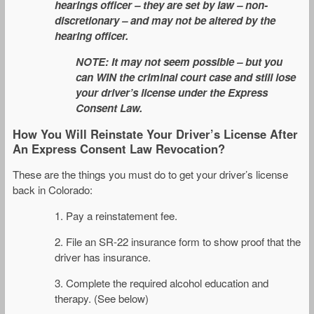
hearings officer – they are set by law – non-
discretionary – and may not be altered by the
hearing officer.
NOTE: It may not seem possible – but you
can WIN the criminal court case and still lose
your driver’s license under the Express
Consent Law.
How You Will Reinstate Your Driver’s License After
An Express Consent Law Revocation?
These are the things you must do to get your driver’s license
back in Colorado:
1. Pay a reinstatement fee.
2. File an SR-22 insurance form to show proof that the
driver has insurance.
3. Complete the required alcohol education and
therapy. (See below)