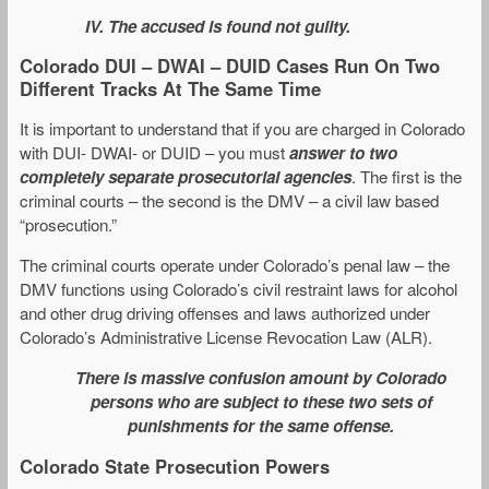
IV. The accused is found not guilty.
Colorado DUI – DWAI – DUID Cases Run On Two
Different Tracks At The Same Time
It is important to understand that if you are charged in Colorado
with DUI- DWAI- or DUID – you must
answer to two
completely separate prosecutorial agencies
. The first is the
criminal courts – the second is the DMV – a civil law based
“prosecution.”
The criminal courts operate under Colorado’s penal law – the
DMV functions using Colorado’s civil restraint laws for alcohol
and other drug driving offenses and laws authorized under
Colorado’s Administrative License Revocation Law (ALR).
There is massive confusion amount by Colorado
persons who are subject to these two sets of
punishments for the same offense.
Colorado State Prosecution Powers