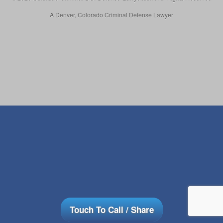
A Denver, Colorado Criminal Defense Lawyer
Touch To Call / Share