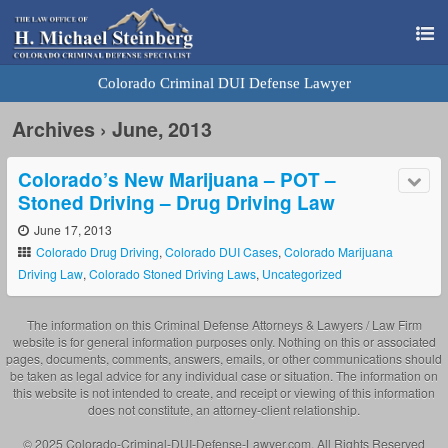
Colorado Criminal DUI Defense Lawyer
Archives › June, 2013
Colorado’s New Marijuana – POT –
Stoned Driving – Drug Driving Law
June 17, 2013
Colorado Drug Driving
,
Colorado DUI Cases
,
Colorado Marijuana
Driving Law
,
Colorado Stoned Driving Laws
,
Uncategorized
The information on this Criminal Defense Attorneys & Lawyers / Law Firm
website is for general information purposes only. Nothing on this or associated
pages, documents, comments, answers, emails, or other communications should
be taken as legal advice for any individual case or situation. The information on
this website is not intended to create, and receipt or viewing of this information
does not constitute, an attorney-client relationship.
© 2025 Colorado-Criminal-DUI-Defense-Lawyer.com. All Rights Reserved