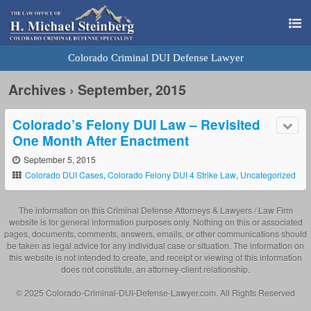
Colorado Criminal DUI Defense Lawyer
Archives › September, 2015
Colorado’s Felony DUI Law – Revisited
One Month After Enactment
September 5, 2015
Colorado DUI Cases
,
Colorado Felony DUI 4 Strike Law
,
Uncategorized
The information on this Criminal Defense Attorneys & Lawyers / Law Firm
website is for general information purposes only. Nothing on this or associated
pages, documents, comments, answers, emails, or other communications should
be taken as legal advice for any individual case or situation. The information on
this website is not intended to create, and receipt or viewing of this information
does not constitute, an attorney-client relationship.
© 2025 Colorado-Criminal-DUI-Defense-Lawyer.com. All Rights Reserved