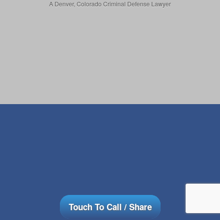
A Denver, Colorado Criminal Defense Lawyer
Touch To Call / Share