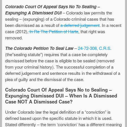
Colorado Court Of Appeal Says No To Sealing –
Expunging A Dismissed DUI
– Colorado law permits the
sealing – (expunging) of a Colorado criminal cases that has
been dismissed as a result of
a deferred judgement
. In a recent
case (2012),
In Re The Petition of Harte
, that right was
removed.
The Colorado Petition To Seal Law
–
24-72-308, C.R.S
.
(the”sealing statute”) requires that a case be completely
dismissed before the case is eligible to be sealed (removed
from your criminal history). The successful completion of a
deferred judgement and sentence results in the withdrawal of a
plea of guilty and the dismissal of the case.
Colorado Court Of Appeal Says No to Sealing –
Expunging Dismissed DUI – When Is A Dismissed
Case NOT A Dismissed Case?
Under Colorado law the legal definition of a “conviction” is
defined based upon the specific statute in which it is used.
Stated differently – the term ‘conviction’ has a different meaning