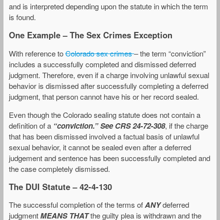
and is interpreted depending upon the statute in which the term
is found.
One Example – The Sex Crimes Exception
With reference to
Colorado sex crimes
– the term “conviction”
includes a successfully completed and dismissed deferred
judgment. Therefore, even if a charge involving unlawful sexual
behavior is dismissed after successfully completing a deferred
judgment, that person cannot have his or her record sealed.
Even though the Colorado sealing statute does not contain a
definition of a
“conviction.”
See CRS 24-72-308
, if the charge
that has been dismissed involved a factual basis of unlawful
sexual behavior, it cannot be sealed even after a deferred
judgement and sentence has been successfully completed and
the case completely dismissed.
The DUI Statute – 42-4-130
The successful completion of the terms of
ANY
deferred
judgment
MEANS THAT
the guilty plea is withdrawn and the