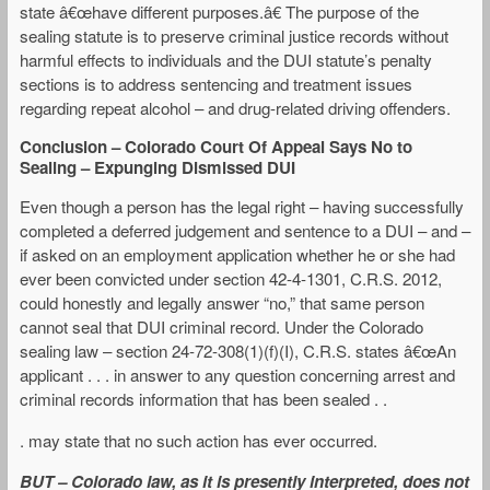
state â€œhave different purposes.â€ The purpose of the
sealing statute is to preserve criminal justice records without
harmful effects to individuals and the DUI statute’s penalty
sections is to address sentencing and treatment issues
regarding repeat alcohol – and drug-related driving offenders.
Conclusion – Colorado Court Of Appeal Says No to
Sealing – Expunging Dismissed DUI
Even though a person has the legal right – having successfully
completed a deferred judgement and sentence to a DUI – and –
if asked on an employment application whether he or she had
ever been convicted under section 42-4-1301, C.R.S. 2012,
could honestly and legally answer “no,” that same person
cannot seal that DUI criminal record. Under the Colorado
sealing law – section 24-72-308(1)(f)(I), C.R.S. states â€œAn
applicant . . . in answer to any question concerning arrest and
criminal records information that has been sealed . .
. may state that no such action has ever occurred.
BUT – Colorado law, as it is presently interpreted, does not