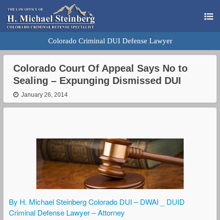
Colorado Criminal DUI Defense Lawyer
Colorado Court Of Appeal Says No to
Sealing – Expunging Dismissed DUI
January 26, 2014
By H. Michael Steinberg Colorado DUI – DWAI _ DUID
Criminal Defense Lawyer – Attorney