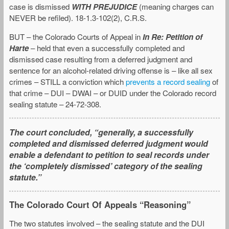
case is dismissed
WITH PREJUDICE
(meaning charges can
NEVER be refiled). 18-1.3-102(2), C.R.S.
BUT – the Colorado Courts of Appeal in
In Re: Petition of
Harte
– held that even a successfully completed and
dismissed case resulting from a deferred judgment and
sentence for an alcohol-related driving offense is – like all sex
crimes – STILL a conviction which
prevents a record sealing
of
that crime – DUI – DWAI – or DUID under the Colorado record
sealing statute – 24-72-308.
The court concluded, “generally, a successfully
completed and dismissed deferred judgment would
enable a defendant to petition to seal records under
the ‘completely dismissed’ category of the sealing
statute.”
The Colorado Court Of Appeals “Reasoning”
The two statutes involved – the sealing statute and the DUI