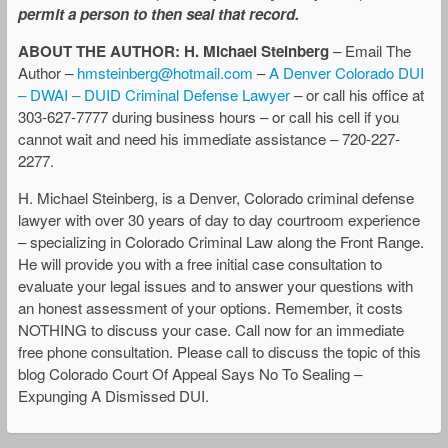
permit a person to then seal that record.
ABOUT THE AUTHOR: H. Michael Steinberg
– Email The
Author –
hmsteinberg@hotmail.com
–
A Denver Colorado DUI
– DWAI – DUID Criminal Defense Lawyer
– or call his office at
303-627-7777 during business hours – or call his cell if you
cannot wait and need his immediate assistance – 720-227-
2277.
H. Michael Steinberg, is a Denver, Colorado criminal defense
lawyer with over 30 years of day to day courtroom experience
– specializing in Colorado Criminal Law along the Front Range.
He will provide you with a free initial case consultation to
evaluate your legal issues and to answer your questions with
an honest assessment of your options. Remember, it costs
NOTHING to discuss your case. Call now for an immediate
free phone consultation. Please call to discuss the topic of this
blog Colorado Court Of Appeal Says No To Sealing –
Expunging A Dismissed DUI.