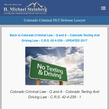
Colorado Criminal DUI Defense Lawyer
Back to Colorado Criminal Law – Q and A – Colorado Texting And
Driving Law – C.R.S. 42-4-239 – UPDATED 2017
Colorado Criminal Law - Q and A - Colorado Texting And
Driving Law - C.R.S. 42-4-239 - 1