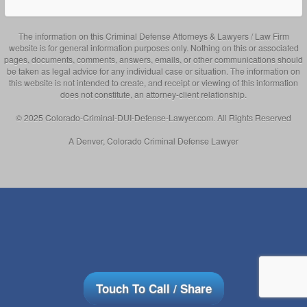
The information on this Criminal Defense Attorneys & Lawyers / Law Firm
website is for general information purposes only. Nothing on this or associated
pages, documents, comments, answers, emails, or other communications should
be taken as legal advice for any individual case or situation. The information on
this website is not intended to create, and receipt or viewing of this information
does not constitute, an attorney-client relationship.
© 2025 Colorado-Criminal-DUI-Defense-Lawyer.com. All Rights Reserved
A Denver, Colorado Criminal Defense Lawyer
Touch To Call / Share